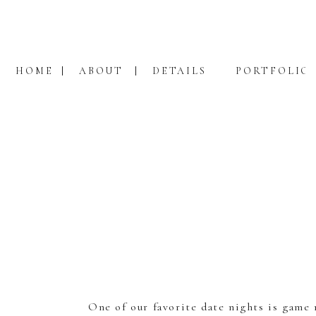
HOME
ABOUT
DETAILS
PORTFOLIO
One of our favorite date nights is game 