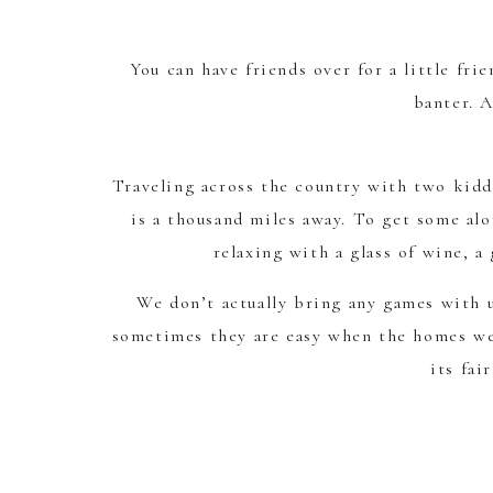
You can have friends over for a little fri
banter. A
Traveling across the country with two kiddo
is a thousand miles away. To get some alo
relaxing with a glass of wine, a
We don’t actually bring any games with u
sometimes they are easy when the homes we 
its fai
When we don’t have any games we have to g
children. You can alway re-create your fav
our own charades, or headban